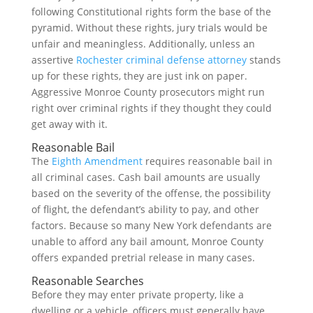
following Constitutional rights form the base of the
pyramid. Without these rights, jury trials would be
unfair and meaningless. Additionally, unless an
assertive
Rochester criminal defense attorney
stands
up for these rights, they are just ink on paper.
Aggressive Monroe County prosecutors might run
right over criminal rights if they thought they could
get away with it.
Reasonable Bail
The
Eighth Amendment
requires reasonable bail in
all criminal cases. Cash bail amounts are usually
based on the severity of the offense, the possibility
of flight, the defendant’s ability to pay, and other
factors. Because so many New York defendants are
unable to afford any bail amount, Monroe County
offers expanded pretrial release in many cases.
Reasonable Searches
Before they may enter private property, like a
dwelling or a vehicle, officers must generally have