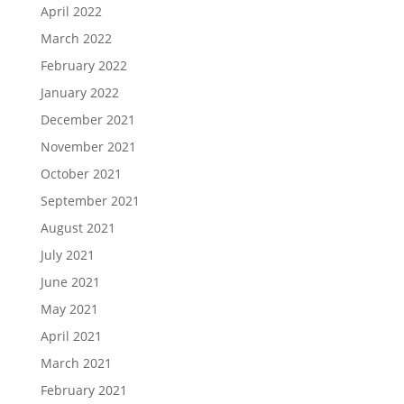
April 2022
March 2022
February 2022
January 2022
December 2021
November 2021
October 2021
September 2021
August 2021
July 2021
June 2021
May 2021
April 2021
March 2021
February 2021