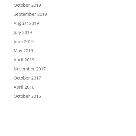
October 2019
September 2019
August 2019
July 2019
June 2019
May 2019
April 2019
November 2017
October 2017
April 2016
October 2015
Ready to Take Charge of Your Case?