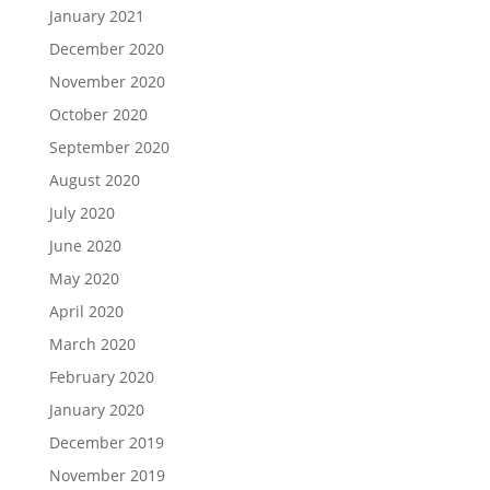
January 2021
December 2020
November 2020
October 2020
September 2020
August 2020
July 2020
June 2020
May 2020
April 2020
March 2020
February 2020
January 2020
December 2019
November 2019