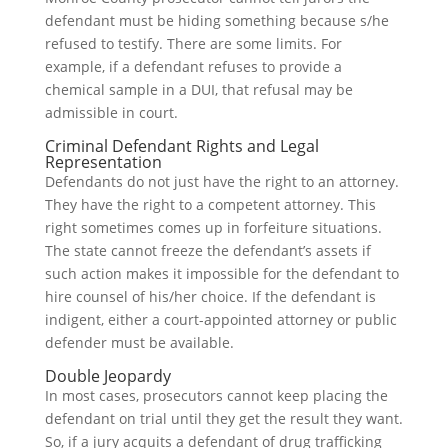
defendant must be hiding something because s/he
refused to testify. There are some limits. For
example, if a defendant refuses to provide a
chemical sample in a DUI, that refusal may be
admissible in court.
Criminal Defendant Rights and Legal
Representation
Defendants do not just have the right to an attorney.
They have the right to a competent attorney. This
right sometimes comes up in forfeiture situations.
The state cannot freeze the defendant’s assets if
such action makes it impossible for the defendant to
hire counsel of his/her choice. If the defendant is
indigent, either a court-appointed attorney or public
defender must be available.
Double Jeopardy
In most cases, prosecutors cannot keep placing the
defendant on trial until they get the result they want.
So, if a jury acquits a defendant of drug trafficking