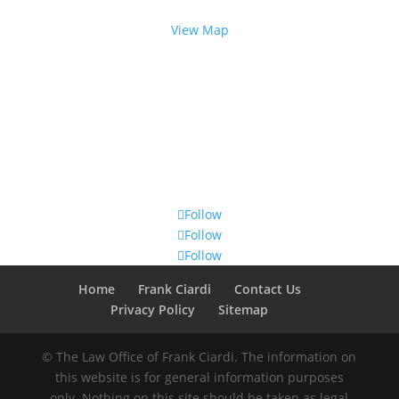
Rochester, NY 14614
View Map
Follow Us
Follow
Follow
Follow
Home
Frank Ciardi
Contact Us
Privacy Policy
Sitemap
© The Law Office of Frank Ciardi. The information on
this website is for general information purposes
only. Nothing on this site should be taken as legal