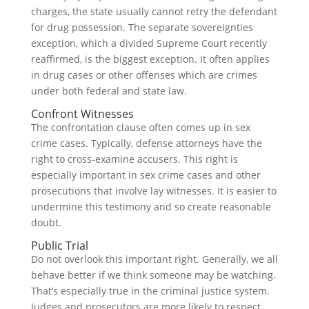
charges, the state usually cannot retry the defendant
for drug possession. The separate sovereignties
exception, which a divided Supreme Court recently
reaffirmed, is the biggest exception. It often applies
in drug cases or other offenses which are crimes
under both federal and state law.
Confront Witnesses
The confrontation clause often comes up in sex
crime cases. Typically, defense attorneys have the
right to cross-examine accusers. This right is
especially important in sex crime cases and other
prosecutions that involve lay witnesses. It is easier to
undermine this testimony and so create reasonable
doubt.
Public Trial
Do not overlook this important right. Generally, we all
behave better if we think someone may be watching.
That’s especially true in the criminal justice system.
Judges and prosecutors are more likely to respect