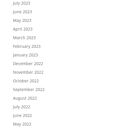
July 2023
June 2023
May 2023
April 2023
March 2023
February 2023
January 2023
December 2022
November 2022
October 2022
September 2022
August 2022
July 2022
June 2022
May 2022