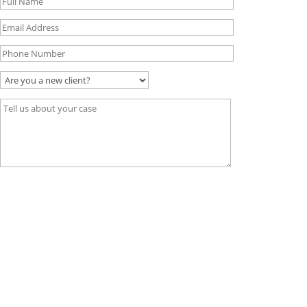
Visit Us
45 Exchange Blvd Suite 400,