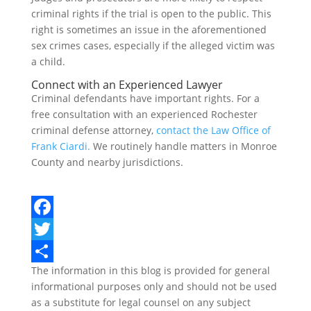
criminal rights if the trial is open to the public. This
right is sometimes an issue in the aforementioned
sex crimes cases, especially if the alleged victim was
a child.
Connect with an Experienced Lawyer
Criminal defendants have important rights. For a
free consultation with an experienced Rochester
criminal defense attorney,
contact the Law Office of
Frank Ciardi.
We routinely handle matters in Monroe
County and nearby jurisdictions.
F
a
T
The information in this blog is provided for general
c
w
S
informational purposes only and should not be used
e
i
h
as a substitute for legal counsel on any subject