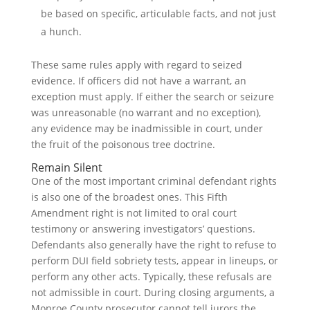
be based on specific, articulable facts, and not just
a hunch.
These same rules apply with regard to seized
evidence. If officers did not have a warrant, an
exception must apply. If either the search or seizure
was unreasonable (no warrant and no exception),
any evidence may be inadmissible in court, under
the fruit of the poisonous tree doctrine.
Remain Silent
One of the most important criminal defendant rights
is also one of the broadest ones. This Fifth
Amendment right is not limited to oral court
testimony or answering investigators’ questions.
Defendants also generally have the right to refuse to
perform DUI field sobriety tests, appear in lineups, or
perform any other acts. Typically, these refusals are
not admissible in court. During closing arguments, a
Monroe County prosecutor cannot tell jurors the