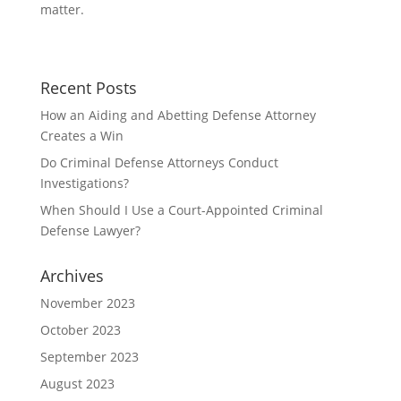
b
t
a
matter.
o
t
r
o
e
e
Recent Posts
k
r
How an Aiding and Abetting Defense Attorney
Creates a Win
Do Criminal Defense Attorneys Conduct
Investigations?
When Should I Use a Court-Appointed Criminal
Defense Lawyer?
Archives
November 2023
October 2023
September 2023
August 2023