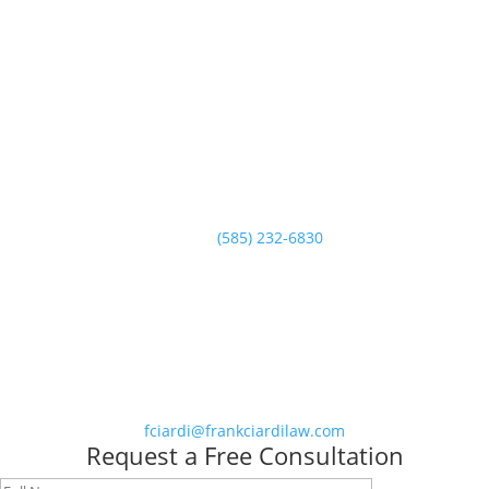
Call Today
(585) 232-6830
The Law Office of Frank Ciardi - Rochester & Buffalo Criminal
Defense Attorney
Call Us
Phone
(585) 232-6830
Email Us
fciardi@frankciardilaw.com
Request a Free Consultation