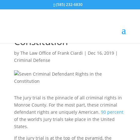
(585) 232-6830
Seven Criminal
Defendant Rights in the
Constitution
by
The Law Office of Frank Ciardi
|
Dec 16, 2019
|
Criminal Defense
The jury trial is the pinnacle of all criminal rights in
Monroe County. For the most part, these criminal
defendant rights are uniquely American.
90 percent
of the world’s jury trials take place in the United
States.
If the jury trial is at the top of the pyramid, the