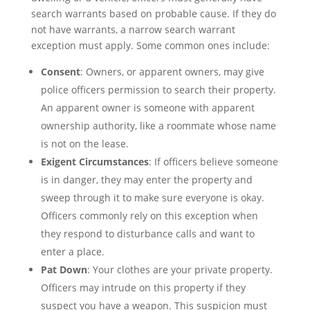
search warrants based on probable cause. If they do
not have warrants, a narrow search warrant
exception must apply. Some common ones include:
Consent
: Owners, or apparent owners, may give
police officers permission to search their property.
An apparent owner is someone with apparent
ownership authority, like a roommate whose name
is not on the lease.
Exigent Circumstances
: If officers believe someone
is in danger, they may enter the property and
sweep through it to make sure everyone is okay.
Officers commonly rely on this exception when
they respond to disturbance calls and want to
enter a place.
Pat Down
: Your clothes are your private property.
Officers may intrude on this property if they
suspect you have a weapon. This suspicion must