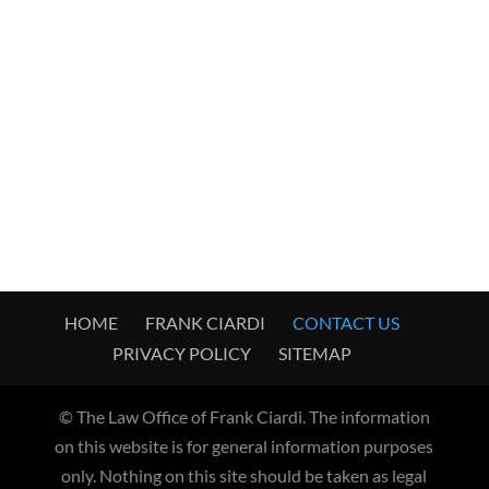
HOME
FRANK CIARDI
CONTACT US
PRIVACY POLICY
SITEMAP
© The Law Office of Frank Ciardi. The information
on this website is for general information purposes
only. Nothing on this site should be taken as legal