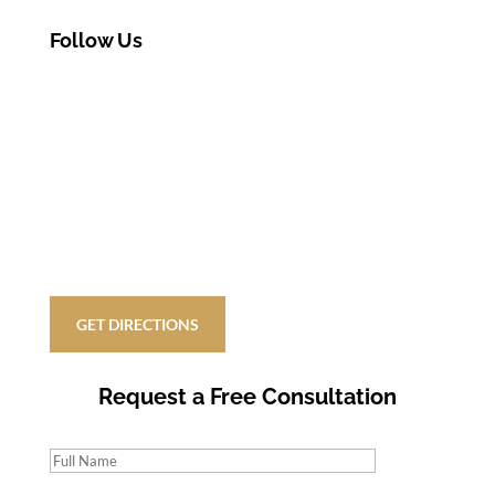
Follow Us
GET DIRECTIONS
Request a Free Consultation