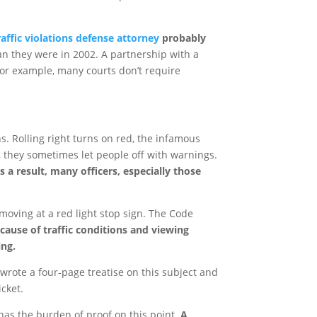
affic violations defense attorney
probably
an they were in 2002. A partnership with a
For example, many courts don’t require
ns. Rolling right turns on red, the infamous
s, they sometimes let people off with warnings.
s a result, many officers, especially those
moving at a red light stop sign. The Code
cause of traffic conditions and viewing
ing.
o wrote a four-page treatise on this subject and
icket.
has the burden of proof on this point.
A