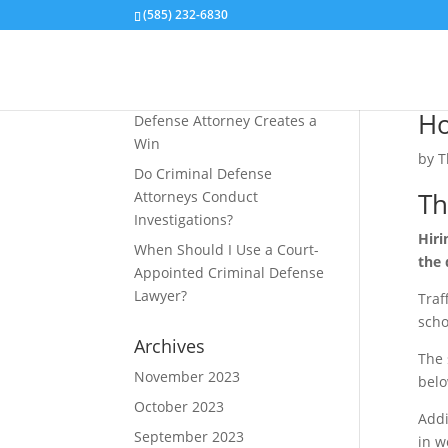
(585) 232-6830
Recent Posts
How an Aiding and Abetting
Ho
Defense Attorney Creates a
Win
by
T
Do Criminal Defense
Th
Attorneys Conduct
Investigations?
Hiri
When Should I Use a Court-
the 
Appointed Criminal Defense
Lawyer?
Traf
scho
Archives
The 
November 2023
belo
October 2023
Addi
September 2023
in w