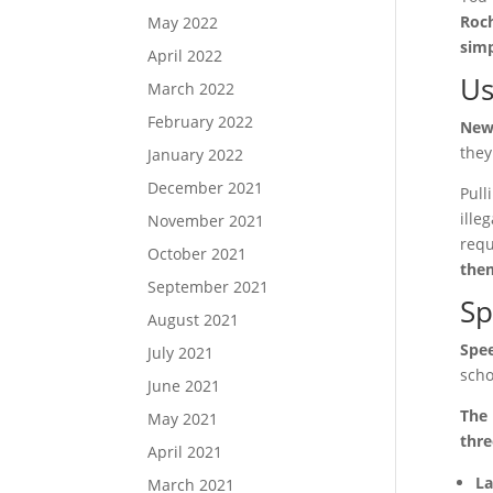
Roch
May 2022
simp
April 2022
Us
March 2022
February 2022
New 
they
January 2022
December 2021
Pull
ille
November 2021
requ
October 2021
them
September 2021
Sp
August 2021
Spee
July 2021
scho
June 2021
The 
May 2021
thre
April 2021
La
March 2021