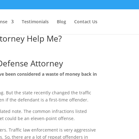
ense
Testimonials
Blog
Contact Us
ttorney Help Me?
 Defense Attorney
have been considered a waste of money back in
ng. But the state recently changed the traffic
en if the defendant is a first-time offender.
related note. The common infractions listed
ket could be an eleven-point offense.
ders. Traffic law enforcement is very aggressive
. So, there are a lot of repeat offenders in