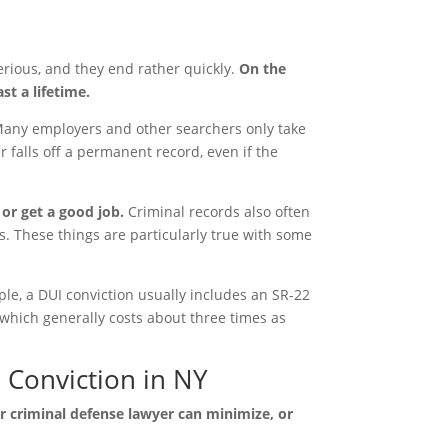
erious, and they end rather quickly.
On the
st a lifetime.
any employers and other searchers only take
r falls off a permanent record, even if the
 or get a good job.
Criminal records also often
as. These things are particularly true with some
le, a DUI conviction usually includes an SR-22
which generally costs about three times as
 Conviction in NY
ter criminal defense lawyer can minimize, or