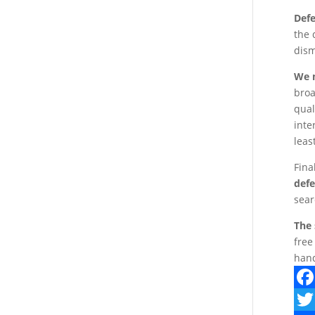
Defe
the 
dism
We m
broa
qual
inte
leas
Fina
defe
sear
The 
free
hand
F