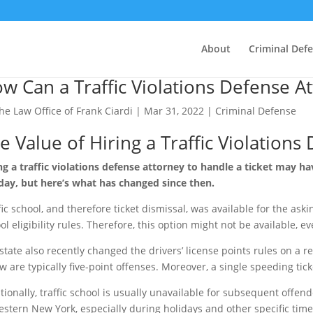
About
Criminal Def
w Can a Traffic Violations Defense A
he Law Office of Frank Ciardi
|
Mar 31, 2022
|
Criminal Defense
e Value of Hiring a Traffic Violations
ng a traffic violations defense attorney to handle a ticket may 
day, but here’s what has changed since then.
fic school, and therefore ticket dismissal, was available for the aski
ol eligibility rules. Therefore, this option might not be available, ev
state also recently changed the drivers’ license points rules on a 
w are typically five-point offenses. Moreover, a single speeding tic
tionally, traffic school is usually unavailable for subsequent offen
estern New York, especially during holidays and other specific times