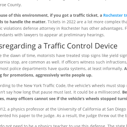
roe County.
use of this environment, if you got a traffic ticket, a
Rochester tr
s to handle the matter.
Tickets in 2022 are a lot more complex th
fic violations defense attorney in Rochester has other advantages. 
ndants with lawyers to appear at preliminary hearings.
sregarding a Traffic Control Device
e the dawn of time, motorists have treated stop signs like yield sig
fornia stop, are common as well. If officers witness such infraction
most police departments have quota systems, at least informally.
A
g for promotions, aggressively write people up.
rding to the New York Traffic Code, the vehicle’s wheels must stop 
n’t say how long that pause must last. It could be a millisecond.
Be
es, many officers cannot see if the vehicle’s wheels stopped turn
012, a physics professor at the University of California at San Dieg
ented his paper to the judge. As a result, the judge threw out the t
do not need to be a physics teacher to use this defense. The state 