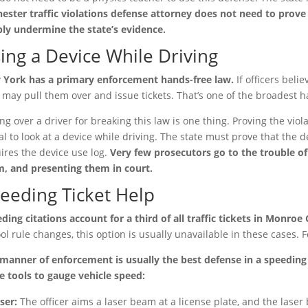
ester traffic violations defense attorney does not need to prov
ly undermine the state’s evidence.
ing a Device While Driving
York has a primary enforcement hands-free law.
If officers beli
 may pull them over and issue tickets. That’s one of the broadest h
ing over a driver for breaking this law is one thing. Proving the violat
gal to look at a device while driving. The state must prove that the 
ires the device use log.
Very few prosecutors go to the trouble o
, and presenting them in court.
eeding Ticket Help
ding citations account for a third of all traffic tickets in Monroe
ol rule changes, this option is usually unavailable in these cases. F
manner of enforcement is usually the best defense in a speeding t
e tools to gauge vehicle speed:
ser:
The officer aims a laser beam at a license plate, and the laser