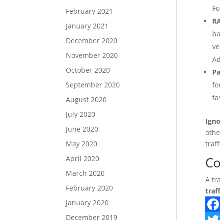
Fo
February 2021
R
January 2021
ba
December 2020
ve
November 2020
Ad
October 2020
Pa
September 2020
fo
fa
August 2020
July 2020
Igno
June 2020
othe
May 2020
traf
April 2020
Co
March 2020
A tr
February 2020
traf
January 2020
December 2019
F