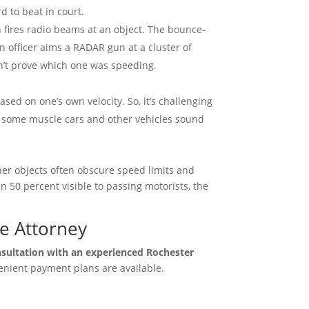
d to beat in court.
fires radio beams at an object. The bounce-
 officer aims a RADAR gun at a cluster of
on’t prove which one was speeding.
sed on one’s own velocity. So, it’s challenging
er, some muscle cars and other vehicles sound
her objects often obscure speed limits and
an 50 percent visible to passing motorists, the
se Attorney
nsultation with an experienced Rochester
nient payment plans are available.