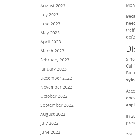
Mon
August 2023
July 2023
Beca
need
June 2023
traf
May 2023
defe
April 2023
Di
March 2023
Sinc
February 2023
Cali
January 2023
But 
December 2022
vyin
November 2022
Acco
October 2022
does
angl
September 2022
August 2022
In 2
pres
July 2022
June 2022
You 