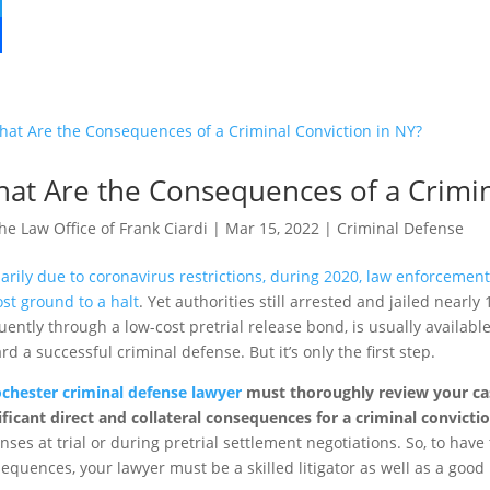
at Are the Consequences of a Crimin
he Law Office of Frank Ciardi
|
Mar 15, 2022
|
Criminal Defense
arily due to coronavirus restrictions, during 2020, law enforcemen
st ground to a halt
. Yet authorities still arrested and jailed nearly
uently through a low-cost pretrial release bond, is usually available i
rd a successful criminal defense. But it’s only the first step.
chester criminal defense lawyer
must thoroughly review your case
ificant direct and collateral consequences for a criminal convicti
nses at trial or during pretrial settlement negotiations. So, to hav
equences, your lawyer must be a skilled litigator as well as a good 