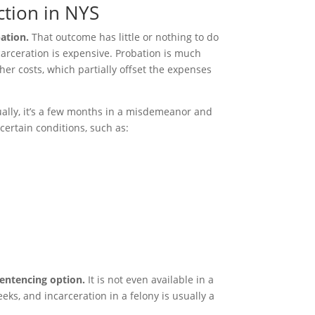
ction in NYS
ation.
That outcome has little or nothing to do
arceration is expensive. Probation is much
her costs, which partially offset the expenses
ally, it’s a few months in a misdemeanor and
certain conditions, such as:
sentencing option.
It is not even available in a
ks, and incarceration in a felony is usually a