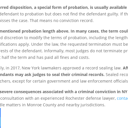
rred disposition, a special form of probation, is usually available
defendant to probation but does not find the defendant guilty. If 
isses the case. That means no conviction record.
entioned probation length above. In many cases, the term coul
d discretion to modify the terms of probation, including the lengt
ifications apply. Under the law, the requested termination must be 
rests of the defendant. Informally, most judges do not terminate p
t half the term and has paid all fines and costs.
lly, in 2017, New York lawmakers approved a record sealing law.
Af
ndants may ask judges to seal their criminal records.
Sealed recor
chers, except for certain government and law enforcement officials
severe consequences associated with a criminal conviction in NY 
 consultation with an experienced Rochester defense lawyer,
conta
le matters in Monroe County and nearby jurisdictions.