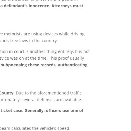
e a defendant’s innocence. Attorneys must
eve motorists are using devices while driving,
ands-free laws in the country.
ion in court is another thing entirely. It is not
device was on at the time. This proof usually
f subpoenaing these records, authenticating
 County.
Due to the aforementioned traffic
ortunately, several defenses are available.
icket case. Generally, officers use one of
 beam calculates the vehicle’s speed.