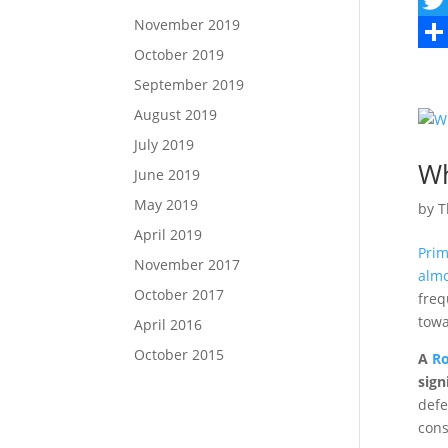
November 2019
a
T
October 2019
c
w
S
September 2019
e
i
h
August 2019
b
t
a
July 2019
o
t
r
Wh
June 2019
o
e
e
May 2019
by
T
k
r
April 2019
Prim
November 2017
almo
October 2017
freq
towa
April 2016
October 2015
A
Ro
sign
defe
cons