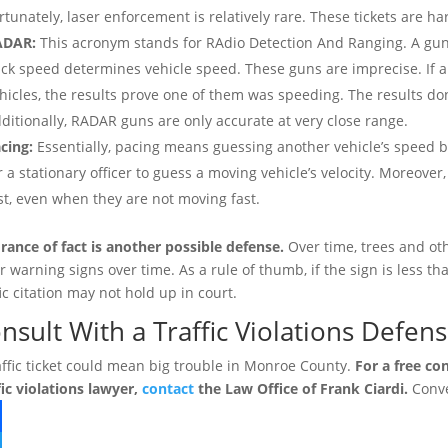
rtunately, laser enforcement is relatively rare. These tickets are har
ADAR:
This acronym stands for RAdio Detection And Ranging. A gun 
ck speed determines vehicle speed. These guns are imprecise. If an
hicles, the results prove one of them was speeding. The results d
ditionally, RADAR guns are only accurate at very close range.
cing:
Essentially, pacing means guessing another vehicle’s speed ba
r a stationary officer to guess a moving vehicle’s velocity. Moreov
st, even when they are not moving fast.
rance of fact is another possible defense.
Over time, trees and ot
r warning signs over time. As a rule of thumb, if the sign is less th
fic citation may not hold up in court.
nsult With a Traffic Violations Defen
affic ticket could mean big trouble in Monroe County.
For a free co
fic violations lawyer,
contact
the Law Office of Frank Ciardi.
Conve