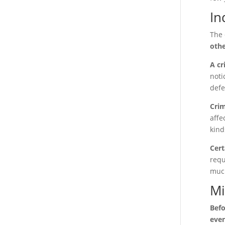
In
The 
othe
A cr
noti
defe
Crim
affe
kind
Cert
requ
much
Mi
Befo
even