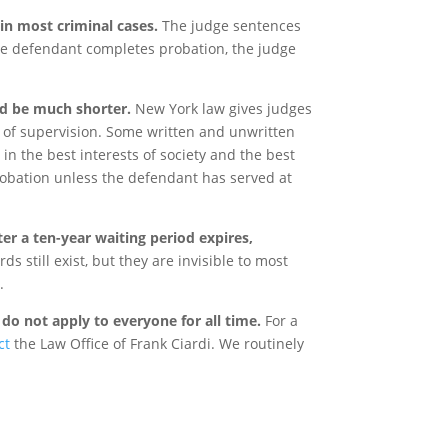
 in most criminal cases.
The judge sentences
the defendant completes probation, the judge
d be much shorter.
New York law gives judges
h of supervision. Some written and unwritten
in the best interests of society and the best
robation unless the defendant has served at
ter a ten-year waiting period expires,
ds still exist, but they are invisible to most
.
do not apply to everyone for all time.
For a
ct
the Law Office of Frank Ciardi. We routinely