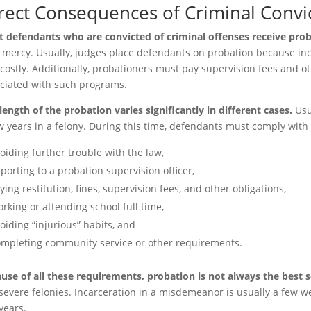
rect Consequences of Criminal Convi
 defendants who are convicted of criminal offenses receive prob
 mercy. Usually, judges place defendants on probation because inc
 costly. Additionally, probationers must pay supervision fees and ot
ciated with such programs.
length of the probation varies significantly in different cases.
Usu
w years in a felony. During this time, defendants must comply with 
oiding further trouble with the law,
porting to a probation supervision officer,
ying restitution, fines, supervision fees, and other obligations,
rking or attending school full time,
oiding “injurious” habits, and
mpleting community service or other requirements.
use of all these requirements, probation is not always the best 
severe felonies. Incarceration in a misdemeanor is usually a few wee
years.