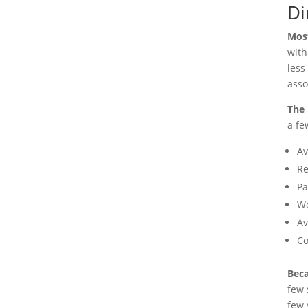
Di
Most
with
less
asso
The 
a fe
Av
Re
Pa
Wo
Av
Co
Beca
few 
few 