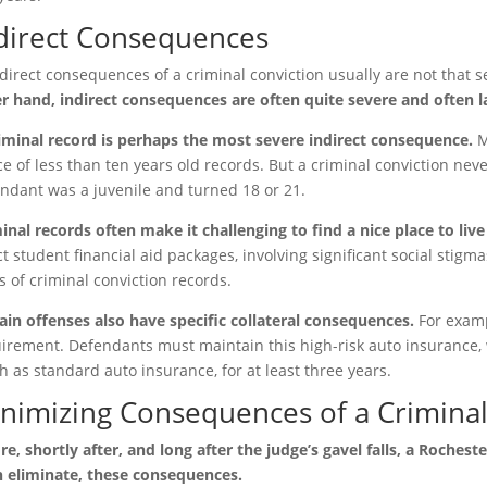
direct Consequences
direct consequences of a criminal conviction usually are not that s
r hand, indirect consequences are often quite severe and often la
iminal record is perhaps the most severe indirect consequence.
M
ce of less than ten years old records. But a criminal conviction neve
ndant was a juvenile and turned 18 or 21.
inal records often make it challenging to find a nice place to live
ct student financial aid packages, involving significant social stigm
s of criminal conviction records.
ain offenses also have specific collateral consequences.
For examp
irement. Defendants must maintain this high-risk auto insurance, 
 as standard auto insurance, for at least three years.
nimizing Consequences of a Criminal
re, shortly after, and long after the judge’s gavel falls, a Roches
 eliminate, these consequences.