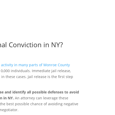
al Conviction in NY?
t activity in many parts of Monroe County
 10,000 individuals. Immediate jail release,
n these cases. Jail release is the first step
 and identify all possible defenses to avoid
on in NY.
An attorney can leverage these
e the best possible chance of avoiding negative
negotiator.