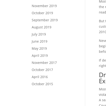
Most
November 2019
the 
read
October 2019
September 2019
But 
cust
August 2019
2010
July 2019
Neve
June 2019
begi
May 2019
befo
April 2019
If d
November 2017
righ
October 2017
Dr
April 2016
Ex
October 2015
Most
viol
A se
Coun