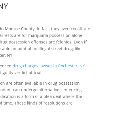
 NY
n Monroe County. In fact, they even constitute
arrests are for marijuana possession alone.
ug possession offenses are felonies. Even if
able amount of an illegal street drug, like
er, NY.
rienced
drug charges lawyer in Rochester, NY
guilty verdict at trial.
tion are often available in drug possession
efendant can undergo alternative sentencing
dication is a form of a plea deal where the
f time. These kinds of resolutions are