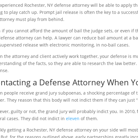
xperienced Rochester, NY defense attorney will be able to apply t
ng to play catch up. Prompt jail release is often the key to a success
ttorney must play from behind.
 if you cannot afford the amount of bail the judge sets, or even if 
efense attorney can help. A lawyer can reduce bail amount at a b
 supervised release with electronic monitoring, in no-bail cases.
 the attorney and client actively work together, your defense is m
rstanding of the facts, so they are able to research the law better
nse.
ntacting a Defense Attorney When Yo
 people receive grand jury subpoenas, a shocking percentage of th
er. They reason that this body will not indict them if they can just 
ver, guilty or not, the grand jury will probably indict you. In 2010
ral cases. They did not indict in
eleven
of them.
kly getting a Rochester, NY defense attorney on your side will most
 But, for the reasons outlined above, early partnerships greatly in