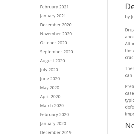
o
t
r
De
February 2021
o
e
e
January 2021
by
J
k
r
December 2020
Drug
November 2020
abo
October 2020
Alth
the 
September 2020
crac
August 2020
Ther
July 2020
can 
June 2020
Pret
May 2020
case
April 2020
typi
March 2020
defe
impo
February 2020
N
January 2020
December 2019