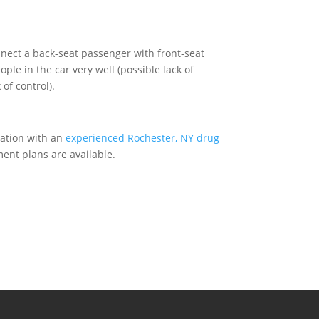
onnect a back-seat passenger with front-seat
ple in the car very well (possible lack of
of control).
tation with an
experienced Rochester, NY drug
ment plans are available.