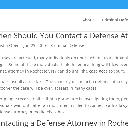
About
Criminal Def
en Should You Contact a Defense Att
ustin Ober
|
Jun 29, 2019
|
Criminal Defense
r they are arrested, many individuals do not reach out to a criminal 
ges. Some of these individuals think the entire thing will blow over
nse attorney in Rochester, NY can do until the case goes to court.
that’s usually a mistake. The sooner you contact a defense attorne
sooner the case will be over, at least in many cases.
r people receive notice that a grand jury is investigating them, pe
viduals wait until after an indictment is filed to connect with a law
fense attorney immediately is best.
ntacting a Defense Attorney in Roche