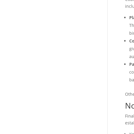
incl
Pl
Th
bi
C
gi
au
Pa
co
ba
Othe
No
Fina
esta