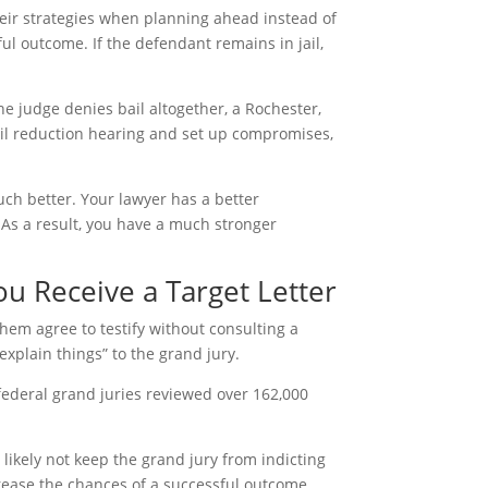
heir strategies when planning ahead instead of
ful outcome. If the defendant remains in jail,
the judge denies bail altogether, a Rochester,
ail reduction hearing and set up compromises,
uch better. Your lawyer has a better
. As a result, you have a much stronger
u Receive a Target Letter
em agree to testify without consulting a
“explain things” to the grand jury.
, federal grand juries reviewed over 162,000
 likely not keep the grand jury from indicting
crease the chances of a successful outcome.