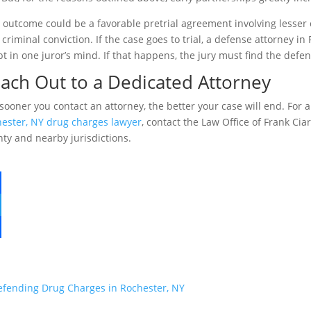
 outcome could be a favorable pretrial agreement involving lesse
l criminal conviction. If the case goes to trial, a defense attorney 
t in one juror’s mind. If that happens, the jury must find the defen
ach Out to a Dedicated Attorney
sooner you contact an attorney, the better your case will end. For 
ester, NY drug charges lawyer
, contact the Law Office of Frank Ci
ty and nearby jurisdictions.