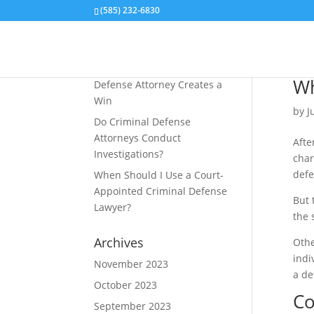
(585) 232-6830
Recent Posts
How an Aiding and Abetting
Wh
Defense Attorney Creates a
Win
by
J
Do Criminal Defense
Attorneys Conduct
Afte
Investigations?
char
defe
When Should I Use a Court-
Appointed Criminal Defense
But 
Lawyer?
the 
Archives
Othe
indi
November 2023
a de
October 2023
Co
September 2023