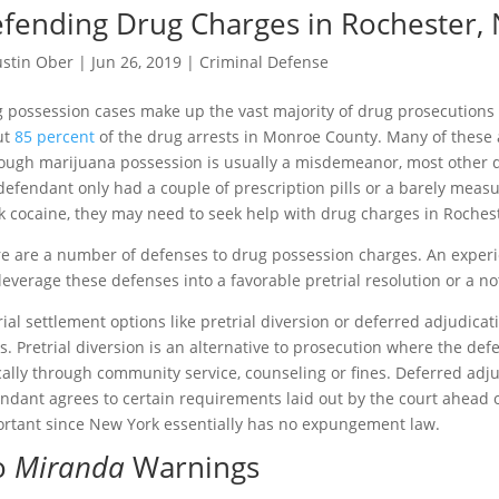
fending Drug Charges in Rochester,
ustin Ober
|
Jun 26, 2019
|
Criminal Defense
 possession cases make up the vast majority of drug prosecutions i
ut
85 percent
of the drug arrests in Monroe County. Many of these 
ough marijuana possession is usually a misdemeanor, most other dr
defendant only had a couple of prescription pills or a barely measur
k cocaine, they may need to seek help with drug charges in Rochest
e are a number of defenses to drug possession charges. An expe
leverage these defenses into a favorable pretrial resolution or a not-
rial settlement options like pretrial diversion or deferred adjudica
s. Pretrial diversion is an alternative to prosecution where the d
cally through community service, counseling or fines. Deferred adju
ndant agrees to certain requirements laid out by the court ahead o
rtant since New York essentially has no expungement law.
o
Miranda
Warnings