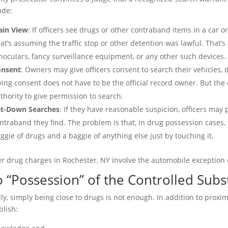
ude:
ain View
: If officers see drugs or other contraband items in a car 
at’s assuming the traffic stop or other detention was lawful. That’s
noculars, fancy surveillance equipment, or any other such devices.
onsent
: Owners may give officers consent to search their vehicles,
ving consent does not have to be the official record owner. But th
thority to give permission to search.
t-Down Searches
: If they have reasonable suspicion, officers ma
ntraband they find. The problem is that, in drug possession cases, i
ggie of drugs and a baggie of anything else just by touching it.
r drug charges in Rochester, NY involve the automobile exception 
 “Possession” of the Controlled Sub
lly, simply being close to drugs is not enough. In addition to prox
blish: