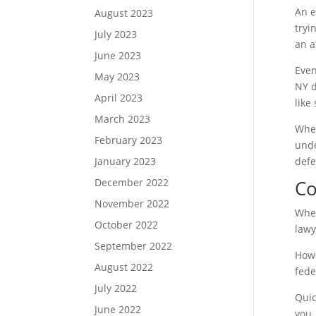
An e
August 2023
tryi
July 2023
an a
June 2023
Even
May 2023
NY d
April 2023
like
March 2023
When
February 2023
unde
January 2023
defe
December 2022
Co
November 2022
When
October 2022
lawy
September 2022
Howe
August 2022
fede
July 2022
Quic
June 2022
you.