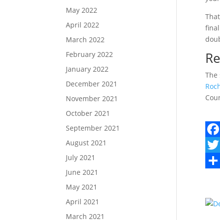
May 2022
That
April 2022
fina
doub
March 2022
Re
February 2022
January 2022
The 
December 2021
Roch
Coun
November 2021
October 2021
September 2021
August 2021
F
July 2021
a
T
June 2021
c
w
S
May 2021
e
i
h
April 2021
b
t
a
March 2021