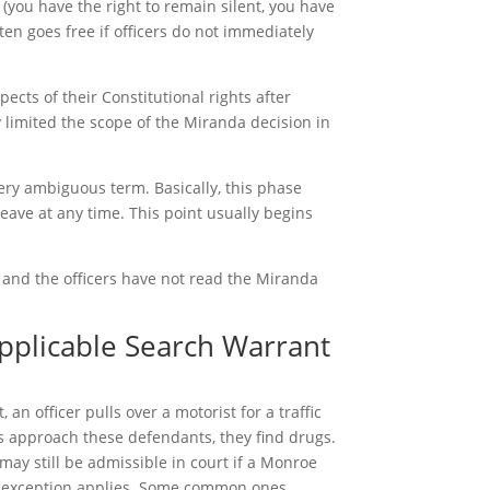
you have the right to remain silent, you have
ten goes free if officers do not immediately
pects of their Constitutional rights after
 limited the scope of the Miranda decision in
very ambiguous term. Basically, this phase
eave at any time. This point usually begins
n and the officers have not read the Miranda
applicable Search Warrant
n officer pulls over a motorist for a traffic
ers approach these defendants, they find drugs.
may still be admissible in court if a Monroe
t exception applies. Some common ones