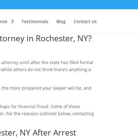
ense
Testimonials
Blog
Contact Us
orney in Rochester, NY?
attorney until after the state has filed formal
 while others do not think there’s anything a
y, the more prepared your lawyer will be, and
rhaps for financial fraud. Some of these
yer. For the reasons outlined below, contacting
ster, NY After Arrest