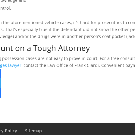
owledge and
ntrol.
in the aforementioned vehicle cases, it’s hard for prosecutors to c
s. That’s especially true if the defendant did not know the other peo
ledge) and/or the drugs were in another person’s coat pocket (lack 
unt on a Tough Attorney
 possession cases are not easy to prove in court. For a free consul
ges lawyer
, contact the Law Office of Frank Ciardi. Convenient pay
cy Policy
Sitemap