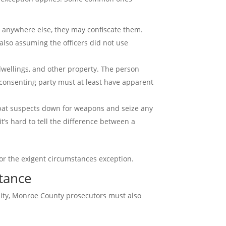
or anywhere else, they may confiscate them.
 also assuming the officers did not use
 dwellings, and other property. The person
e consenting party must at least have apparent
y pat suspects down for weapons and seize any
t’s hard to tell the difference between a
or the exigent circumstances exception.
stance
imity, Monroe County prosecutors must also