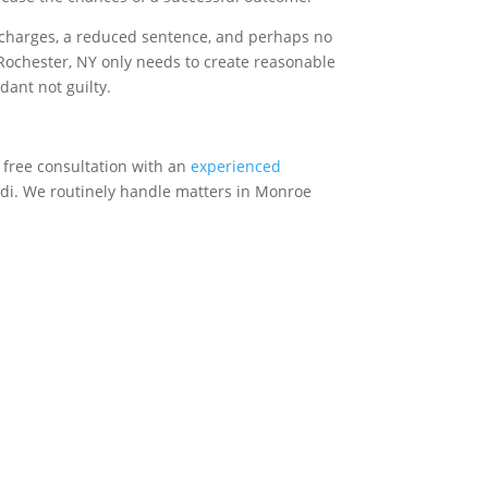
r charges, a reduced sentence, and perhaps no
in Rochester, NY only needs to create reasonable
dant not guilty.
a free consultation with an
experienced
ardi. We routinely handle matters in Monroe