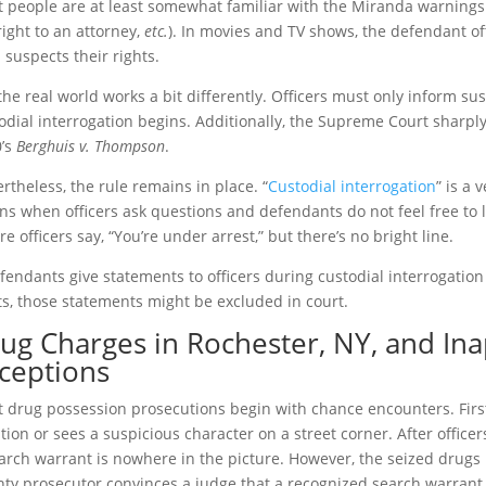
 people are at least somewhat familiar with the Miranda warnings (
right to an attorney,
etc.
). In movies and TV shows, the defendant of
 suspects their rights.
the real world works a bit differently. Officers must only inform sus
odial interrogation begins. Additionally, the Supreme Court sharply
’s
Berghuis v. Thompson
.
rtheless, the rule remains in place. “
Custodial interrogation
” is a 
ns when officers ask questions and defendants do not feel free to l
re officers say, “You’re under arrest,” but there’s no bright line.
efendants give statements to officers during custodial interrogatio
ts, those statements might be excluded in court.
ug Charges in Rochester, NY, and In
ceptions
 drug possession prosecutions begin with chance encounters. First, a
ation or sees a suspicious character on a street corner. After offic
arch warrant is nowhere in the picture. However, the seized drugs 
ty prosecutor convinces a judge that a recognized search warran